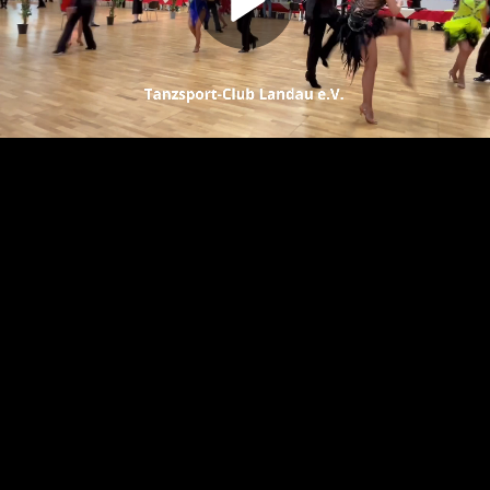
Play
Video